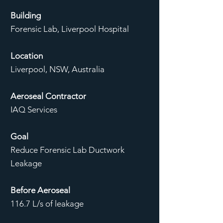
Building
Forensic Lab, Liverpool Hospital
Location
Liverpool, NSW, Australia
Aeroseal Contractor
IAQ Services
Goal
Reduce Forensic Lab Ductwork
Leakage
Before Aeroseal
116.7 L/s of leakage