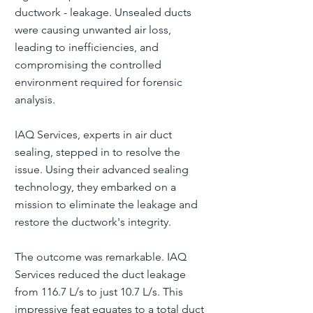
ductwork - leakage. Unsealed ducts
were causing unwanted air loss,
leading to inefficiencies, and
compromising the controlled
environment required for forensic
analysis.
IAQ Services, experts in air duct
sealing, stepped in to resolve the
issue. Using their advanced sealing
technology, they embarked on a
mission to eliminate the leakage and
restore the ductwork's integrity.
The outcome was remarkable. IAQ
Services reduced the duct leakage
from 116.7 L/s to just 10.7 L/s. This
impressive feat equates to a total duct