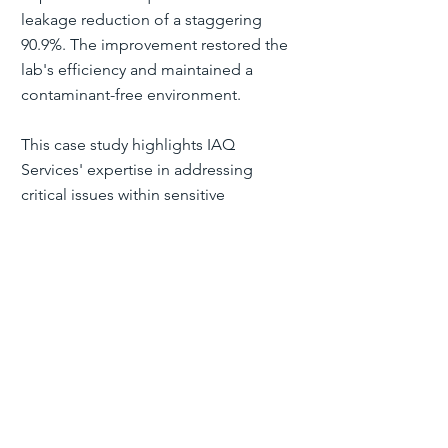
leakage reduction of a staggering
90.9%. The improvement restored the
lab's efficiency and maintained a
contaminant-free environment.
This case study highlights IAQ
Services' expertise in addressing
critical issues within sensitive
environments. By sealing the ductwork,
they improved efficiency and ensured
Liverpool Hospital's forensic lab could
maintain its high standards of precision
and reliability.
"Ambient Services Group observed
that IAQ Services, with their use of
Aeroseal technology, effectively
resolved a challenging situation. They