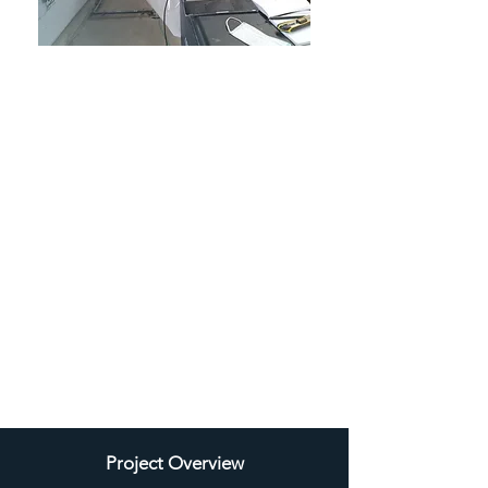
"Ambient Services Group observed
that IAQ Services, with their use of
Aeroseal technology, effectively
resolved a challenging situation.
They were particularly impressed by
the remarkable reduction in air
leakage and the outstanding
achievement of restoring a
contaminant-free environment”.
James Barden
Managing Director
Ambient Services Group
Project Overview