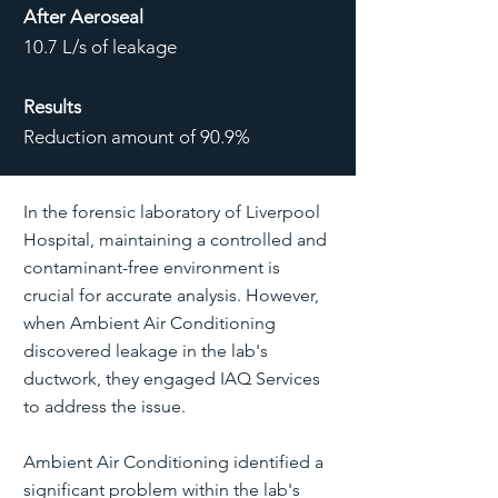
After Aeroseal
10.7 L/s of leakage
Results
Reduction amount of 90.9%
In the forensic laboratory of Liverpool
Hospital, maintaining a controlled and
contaminant-free environment is
crucial for accurate analysis. However,
when Ambient Air Conditioning
discovered leakage in the lab's
ductwork, they engaged IAQ Services
to address the issue.
Ambient Air Conditioning identified a
significant problem within the lab's