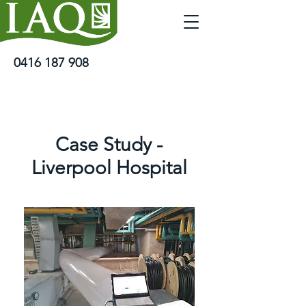
0416 187 908
Case Study -
Liverpool Hospital