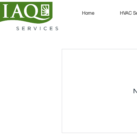
Home
HVAC Se
N