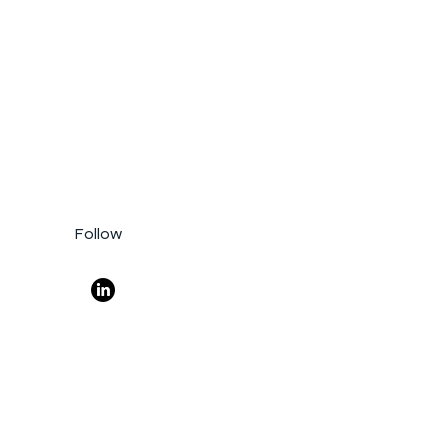
Follow