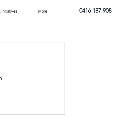
0416 187 908
Initiatives
More
n.