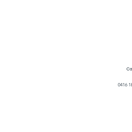
Ca
0416 1