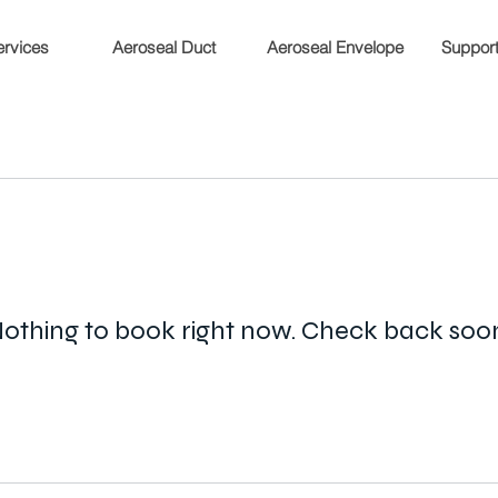
rvices
Aeroseal Duct
Aeroseal Envelope
Support 
othing to book right now. Check back soo