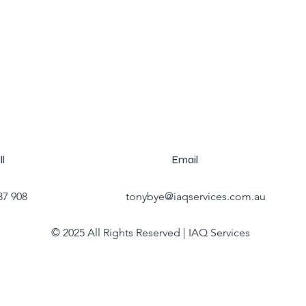
ll
Email
87 908
tonybye@iaqservices.com.au
© 2025 All Rights Reserved | IAQ Services